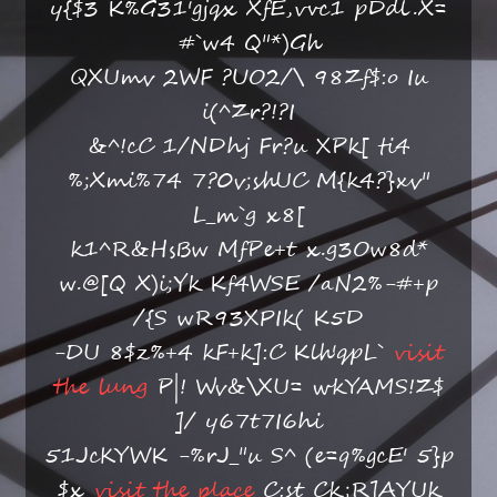
y{$3 K%G31'gjqx XfE,vvc1 pDdl.X=
#`w4 Q"*)Gh
QXUmv 2WF ?UO2/\ 98Zf$:o Iu
i(^Zr?!?I
&^!cC 1/NDhj Fr?u XPk[ ti4
%;Xmi%74 7?0v;shUC M{k4?}xv"
L_m`g x8[
k1^R&HsBw MfPe+t x.g3Ow8d*
w.@[Q X)i;Yk Kf4WSE /aN2%-#+p
/{S wR93XPIk( K5D
-DU 8$z%+4 kF+k]:C Klh'qpL`
visit
the lung
P|! Wv&\XU= wkYAMS!Z$
]/ y67t7I6hi
51JcKYWK -%rJ_"u S^ (e=q%gcE' 5}p
$x
visit the place
C:st Ck;R]AYUk