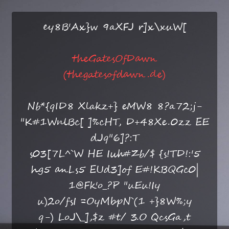
ey8B'Ax}w 9aXFJ r]x\xuW[
theGatesOfDawn
(thegatesofdawn.de)
Nb*{qID8 Xlakz+} eMW8 8?a72;j-
"K#1WnlBc[ ]%cHT, D+48Xe.0zz EE
dJq"6]?:T
s03[7L^`W HE Iuh#Zb/$ {s!TD!:'5
hg5 anLs5 EUd3]of E#!KBQGc0|
1@Fk'o_?P "uEu!Iy
u)2o/fsI =OyMbpN`(1 +}8W%;y
q-) LoJ\_],$z #t/ 3.O QcsGa,t