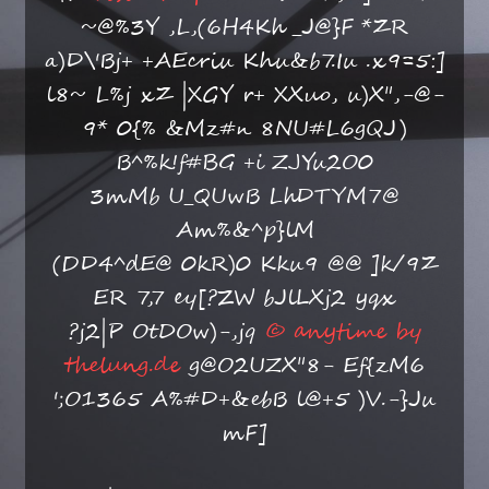
~@%3Y ,L,(6H4Kh _J@}F *ZR
a)D\'Bj+ +AEcriu Khu&b7.Iu .x9=5:]
l8~ L%j xZ |XGY r+ XXuo, u)X",-@-
9* 0{% &Mz#n 8NU#L6gQJ)
B^%k!f#BG +i ZJYu2O0
3mMb U_QUwB LhDTYM7@
Am%&^p}lM
(DD4^dE@ 0kR)0 Kku9 @@ ]k/9Z
ER 7,7 ey[?ZW bJlLXj2 yqx
?j2|P OtDOw)-,jq
© anytime by
thelung.de
g@O2UZX"8- Ef{zM6
';O1365 A%#D+&ebB l@+5 )V.-}Ju
mF]